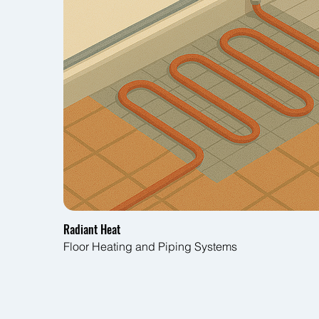
Radiant Heat
Floor Heating and Piping Systems