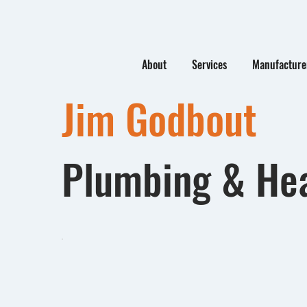
About
Services
Manufacturer
Jim Godbout
Plumbing & He