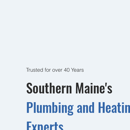
Trusted for over 40 Years
Southern Maine's
Plumbing and Heati
Experts