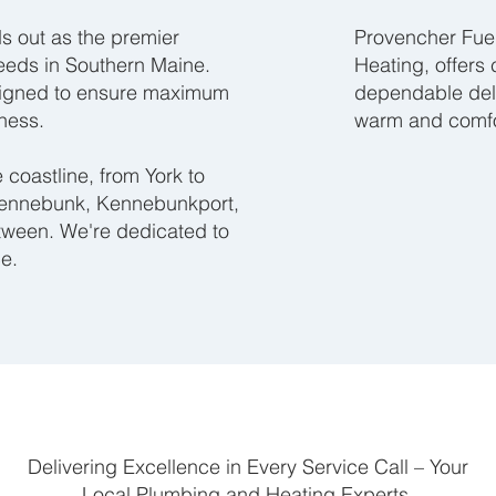
s out as the premier
Provencher Fuel
needs in Southern Maine.
Heating, offers
signed to ensure maximum
dependable deli
ness.
warm and comfo
coastline, from York to
Kennebunk, Kennebunkport,
etween. We're dedicated to
ce.
Delivering Excellence in Every Service Call – Your
Local Plumbing and Heating Experts.