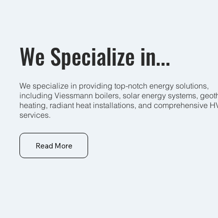
We Specialize in...
We specialize in providing top-notch energy solutions,
including Viessmann boilers, solar energy systems, geot
heating, radiant heat installations, and comprehensive 
services.
Read More