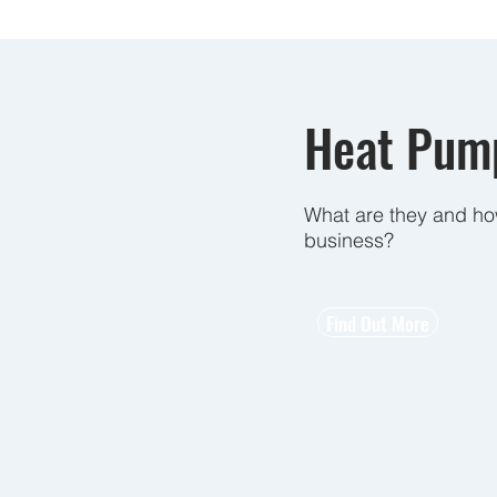
Heat Pump
What are they and ho
business?
Find Out More