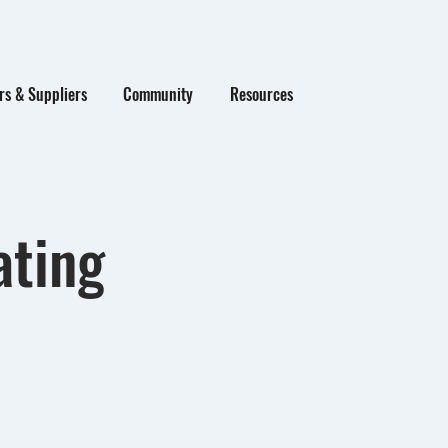
s & Suppliers
Community
Resources
ating