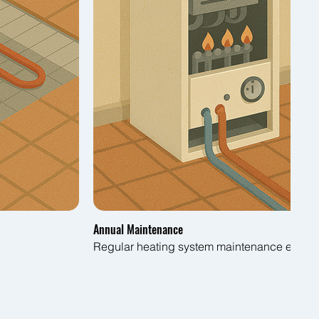
Annual Maintenance
Regular heating system maintenance ensures