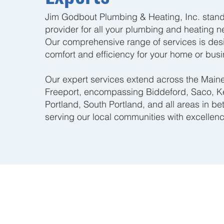
Jim Godbout Plumbing & Heating, Inc. stand
provider for all your plumbing and heating 
Our comprehensive range of services is de
comfort and efficiency for your home or busi
Our expert services extend across the Maine 
Freeport, encompassing Biddeford, Saco, 
Portland, South Portland, and all areas in b
serving our local communities with excellen