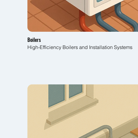
Boilers
High-Efficiency Boilers and Installation Systems