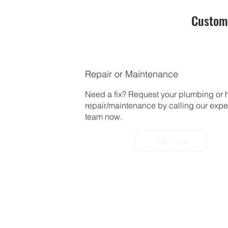
Custom
Repair or Maintenance
Need a fix? Request your plumbing or 
repair/maintenance by calling our exp
team now.
Call Now