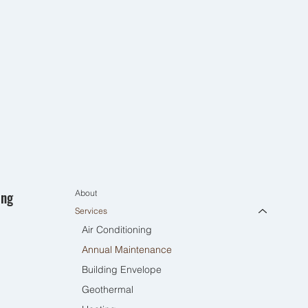
ing
About
Services
Air Conditioning
Annual Maintenance
Building Envelope
Geothermal