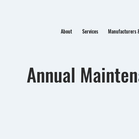
About
Services
Manufacturers 
Annual Mainte