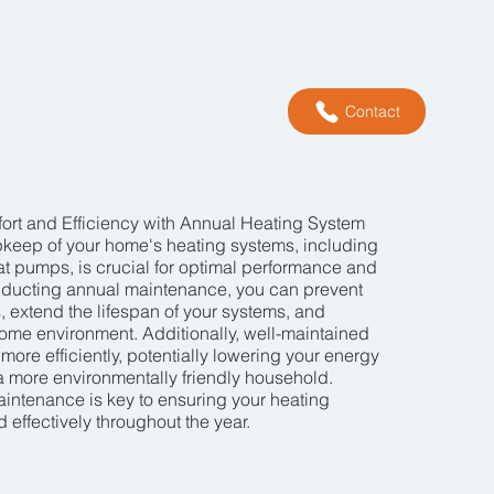
Contact
rt and Efficiency with Annual Heating System
keep of your home's heating systems, including
heat pumps, is crucial for optimal performance and
onducting annual maintenance, you can prevent
extend the lifespan of your systems, and
ome environment. Additionally, well-maintained
ore efficiently, potentially lowering your energy
 a more environmentally friendly household.
intenance is key to ensuring your heating
effectively throughout the year.