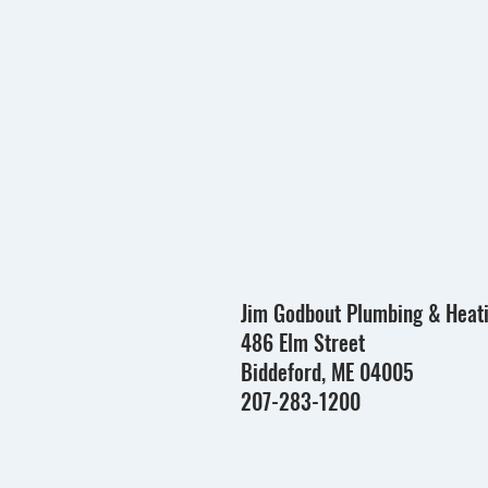
Jim Godbout Plumbing & Heat
486 Elm Street
Biddeford, ME 04005
207-283-1200