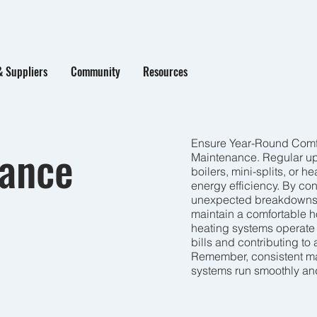
& Suppliers
Community
Resources
Ensure Year-Round Comfo
nance
Maintenance. Regular up
boilers, mini-splits, or 
energy efficiency. By c
unexpected breakdowns, 
maintain a comfortable h
heating systems operate m
bills and contributing to
Remember, consistent ma
systems run smoothly and 