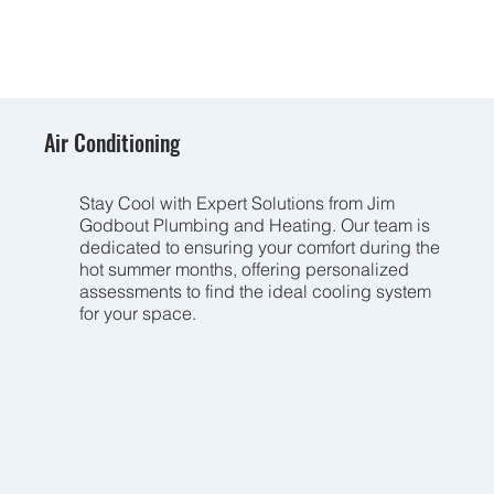
Air Conditioning
Stay Cool with Expert Solutions from Jim
Godbout Plumbing and Heating. Our team is
dedicated to ensuring your comfort during the
hot summer months, offering personalized
assessments to find the ideal cooling system
for your space.