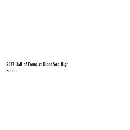
2017 Hall of Fame at Biddeford High
School