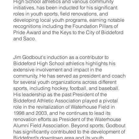
High School athletics and various community
initiatives, has been inducted for his significant
roles in youth sports, field renovations, and
developing local youth programs, earning notable
recognitions including the Foundation Pillars of
Pride Award and the Keys to the City of Biddeford
and Saco.
Jim Godbout's induction as a contributor to
Biddeford High School athletics highlights his
extensive involvement and impact in the
community. He has served as president and coach
for several youth organizations across different
sports, including hockey, football, and baseball.
His leadership as the past President of the
Biddeford Athletic Association played a pivotal
role in the revitalization of Waterhouse Field in
1998 and 2003, and he continues to lead its
renovation efforts as President of the Waterhouse
Alumni Field Association. Beyond sports, Godbout
has significantly contributed to the development of
Biddeford’s downtown area and its youth