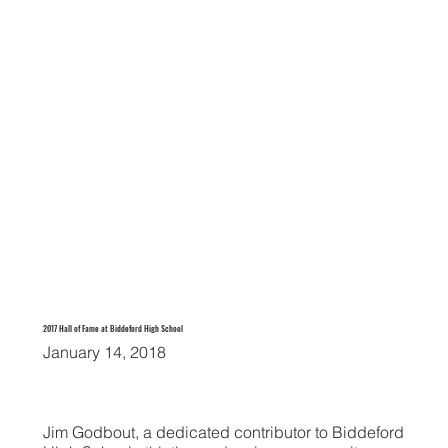
2017 Hall of Fame at Biddeford High School
January 14, 2018
Jim Godbout, a dedicated contributor to Biddeford